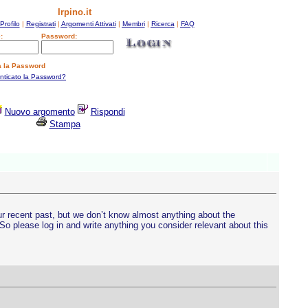
Irpino.it
Profilo
|
Registrati
|
Argomenti Attivati
|
Membri
|
Ricerca
|
FAQ
:
Password:
a la Password
enticato la Password?
Nuovo argomento
Rispondi
Stampa
ur recent past, but we don’t know almost anything about the
o please log in and write anything you consider relevant about this