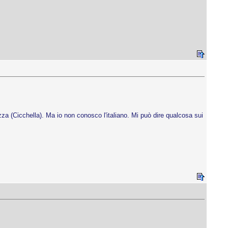
zza (Cicchella). Ma io non conosco l'italiano. Mi può dire qualcosa sui