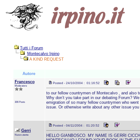
Tutti i Forum
Montecalvo Irpino
A KIND REQUEST
Autore
Francesco
Posted - 24/10/2004 : 01:16:52
Moderatore
to our fellow countrymen of Montecalvo , and also to
Why don’t you take part in our debating Forum? We w
emigration of so many fellow countrymen who went de
306 Posts
issue. Or otherwise write about any other issue yo
Posted - 04/11/2004 : 01:20:52
Gerri
Nuovo utente
HELLO GIANBOSCO. MY NAME IS GERRI CICCHE