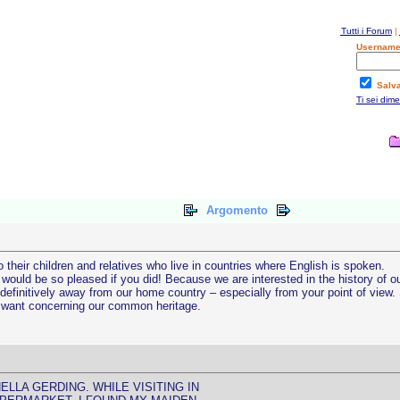
Tutti i Forum
|
Username
Salv
Ti sei dim
Argomento
 their children and relatives who live in countries where English is spoken.
ould be so pleased if you did! Because we are interested in the history of o
finitively away from our home country – especially from your point of view. S
u want concerning our common heritage.
LLA GERDING. WHILE VISITING IN