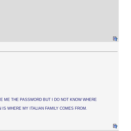
GAVE ME THE PASSWORD BUT I DO NOT KNOW WHERE
N IS WHERE MY ITALIAN FAMILY COMES FROM.