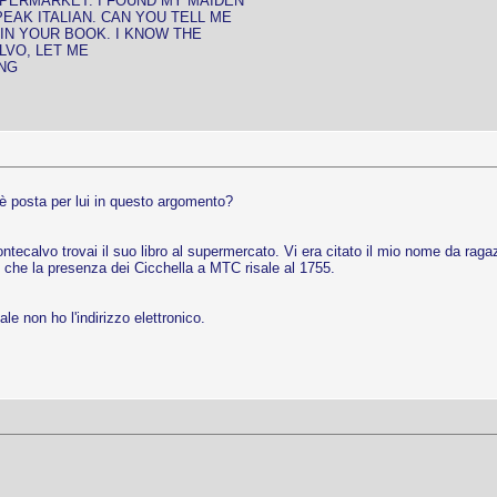
PERMARKET. I FOUND MY MAIDEN
PEAK ITALIAN. CAN YOU TELL ME
N YOUR BOOK. I KNOW THE
LVO, LET ME
ING
'è posta per lui in questo argomento?
ntecalvo trovai il suo libro al supermercato. Vi era citato il mio nome da raga
o che la presenza dei Cicchella a MTC risale al 1755.
le non ho l'indirizzo elettronico.