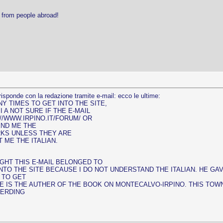
r from people abroad!
risponde con la redazione tramite e-mail: ecco le ultime:
Y TIMES TO GET INTO THE SITE,
I A NOT SURE IF THE E-MAIL
://WWW.IRPINO.IT/FORUM/ OR
END ME THE
RKS UNLESS THEY ARE
ME THE ITALIAN.
UGHT THIS E-MAIL BELONGED TO
 INTO THE SITE BECAUSE I DO NOT UNDERSTAND THE ITALIAN. HE 
G TO GET
HE IS THE AUTHER OF THE BOOK ON MONTECALVO-IRPINO. THIS TOW
GERDING