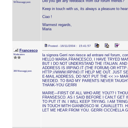
Did you get any feedback from our forum friends?
59 Messaggi post.
Keep in touch with us, its always a pleasure to hea
Ciao !
Warmest regards,
Maria
Posted - 16/11/2004 : 15:41:57
Francesco
Moderatore
la signora Gerri non riesce ad entrare nel forum, cor
HELLO MARIA,FRANCESCO, I HAVE TRYED MAN
BUT I DO NOT UNDERSTAND THE ITALIAN. AND 
ADDRESS IS IRPINO.IT (THE FORUM) OR HTTP
306 Messaggi post.
HTTP://WWW.IRPINO.IT HELP ME OUT. JUST S
E-MAIL ADDRESS, DO NOT PUT THE << >> MA
NEEDED. TO BAD MY PARENTS NEVER TAUGHT 
THANK-YOU GERRI
MARIE---FIRST OF ALL WHO ARE YOU?? I THO
FRANSESCO. AS I SAID BEFORE I CAN;T GET
TO PUT IT IN. I WILL KEEP TRYING. I AM TRIN
IN TOUCH WITH GIANBOSCO M. CAVALLETTI. 
LET ME HEAR FROM YOU. GERRI CICCHELLA 