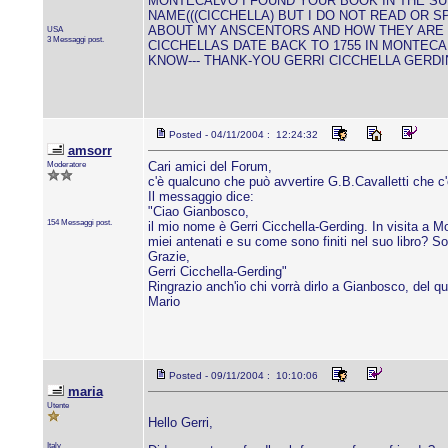
MONTECALVO I FOUND YOUR BOOK IN THE SU
NAME(((CICCHELLA) BUT I DO NOT READ OR S
ABOUT MY ANSCENTORS AND HOW THEY ARE I
USA
3 Messaggi post.
CICCHELLAS DATE BACK TO 1755 IN MONTECA
KNOW--- THANK-YOU GERRI CICCHELLA GERD
Posted - 04/11/2004 : 12:24:32
amsorr
Moderatore
Cari amici del Forum,
c'è qualcuno che può avvertire G.B.Cavalletti che c
Il messaggio dice:
"Ciao Gianbosco,
154 Messaggi post.
il mio nome è Gerri Cicchella-Gerding. In visita a Mo
miei antenati e su come sono finiti nel suo libro? S
Grazie,
Gerri Cicchella-Gerding"
Ringrazio anch'io chi vorrà dirlo a Gianbosco, del qua
Mario
Posted - 09/11/2004 : 10:10:06
maria
Utente
Hello Gerri,
Italy